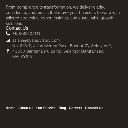
From compliance to transformation, we deliver clarity,
confidence, and results that move your business forward with
tailored strategies, expert insights, and sustainable growth
solutions.
Contact Us
+60389127111
salam@kyaiadvisory.com
No. 8-3-2, Jalan Medan Pusat Bandar 7A, Seksyen 9,
43650 Bandar Baru Bangi, Selangor Darul Ehsan,
MALAYSIA
Home
About Us
Our Service
Blog
Careers
Contact Us