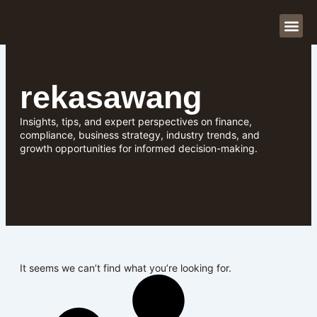
Skip
to
content
About Us
Our Se
Contact Us
rekasawang
Insights, tips, and expert perspectives on finance,
compliance, business strategy, industry trends, and
growth opportunities for informed decision-making.
It seems we can’t find what you’re looking for.